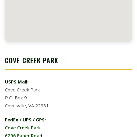
COVE CREEK PARK
USPS Mail:
Cove Creek Park
P.O. Box 9
Covesville, VA 22931
FedEx / UPS / GPS:
Cove Creek Park
6296 Faber Road