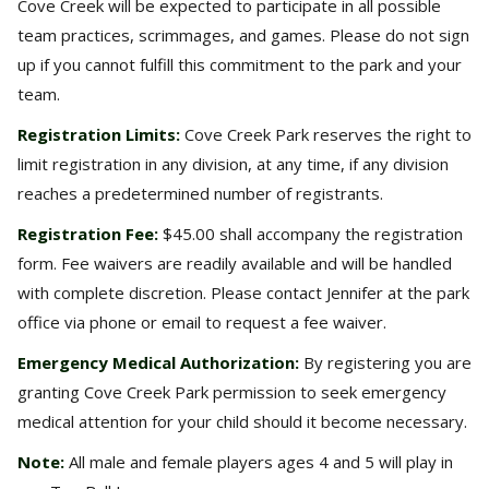
Cove Creek will be expected to participate in all possible
team practices, scrimmages, and games. Please do not sign
up if you cannot fulfill this commitment to the park and your
team.
Registration Limits:
Cove Creek Park reserves the right to
limit registration in any division, at any time, if any division
reaches a predetermined number of registrants.
Registration Fee:
$45.00 shall accompany the registration
form. Fee waivers are readily available and will be handled
with complete discretion. Please contact Jennifer at the park
office via phone or email to request a fee waiver.
Emergency Medical Authorization:
By registering you are
granting Cove Creek Park permission to seek emergency
medical attention for your child should it become necessary.
Note:
All male and female players ages 4 and 5 will play in