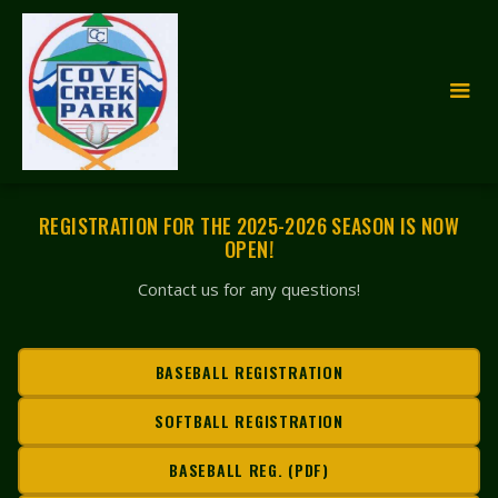
REGISTRATION FOR THE 2025-2026 SEASON IS NOW
OPEN!
Contact us for any questions!
BASEBALL REGISTRATION
SOFTBALL REGISTRATION
BASEBALL REG. (PDF)