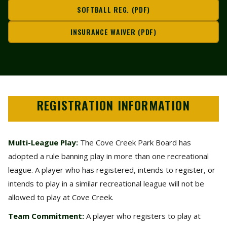
SOFTBALL REG. (PDF)
INSURANCE WAIVER (PDF)
REGISTRATION INFORMATION
Multi-League Play:
The Cove Creek Park Board has
adopted a rule banning play in more than one recreational
league. A player who has registered, intends to register, or
intends to play in a similar recreational league will not be
allowed to play at Cove Creek.
Team Commitment:
A player who registers to play at